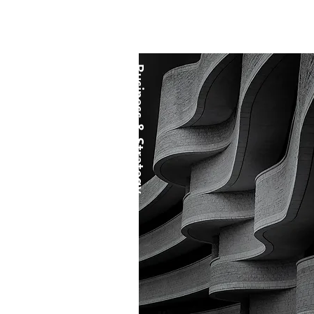
Business & Strategy