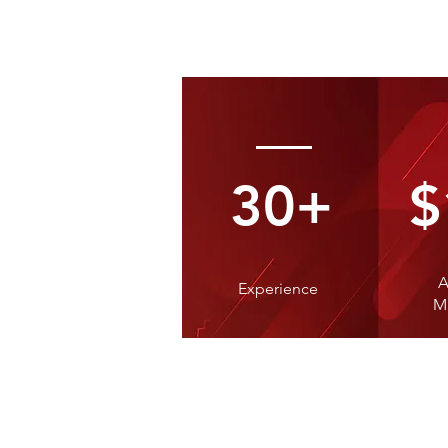
30+
$
A
Experience
M