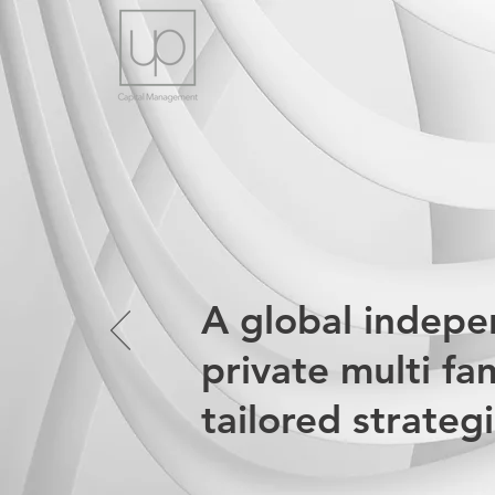
A global indep
private multi fa
tailored strateg