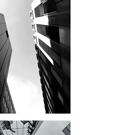
Philanthrophy Advisory