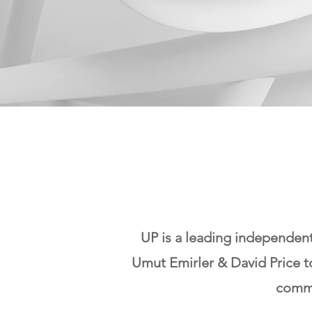
UP is a leading independen
Umut Emirler & David Price t
comme