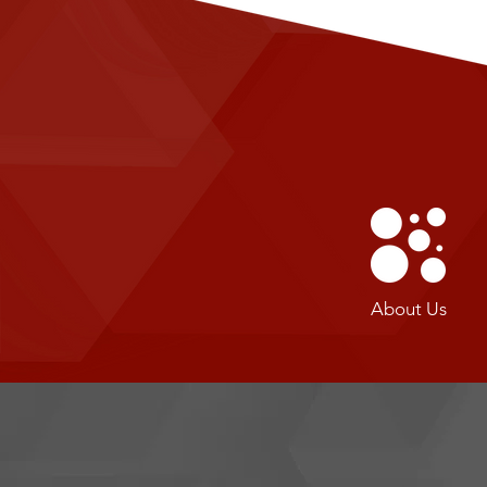
About Us