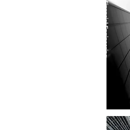
Financial Engineering