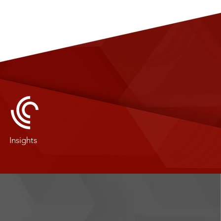
Insights