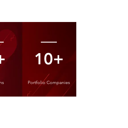
+
10+
ns
Portfolio Companies