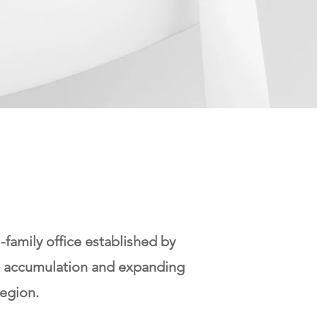
amily office established by
th accumulation and expanding
egion.