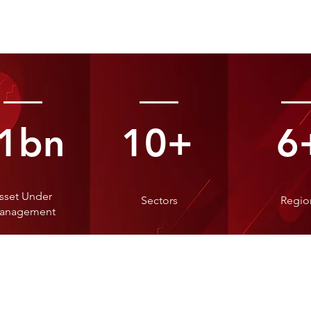
1bn
10+
6
sset Under
Sectors
Regio
anagement