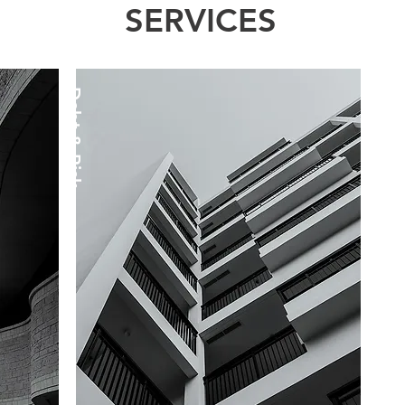
SERVICES
Debt & Risk
Pre - Post M&A