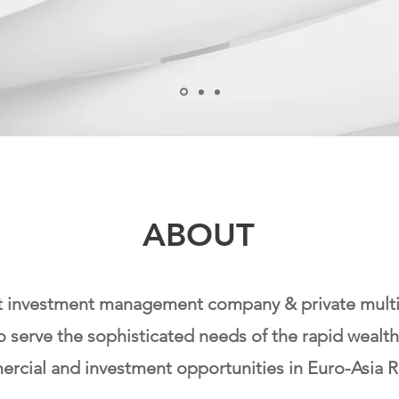
ABOUT
t investment management company & private multi-f
o serve the sophisticated needs of the rapid weal
rcial and investment opportunities in Euro-Asia R