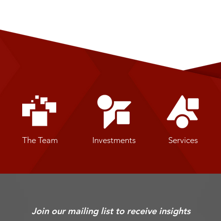
The Team
Investments
Services
Join our mailing list to receive insights