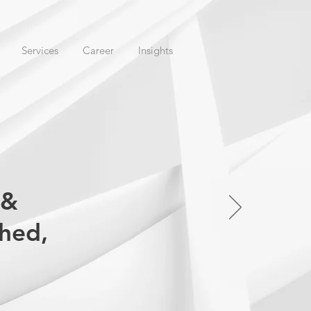
Services
Career
Insights
 &
ched,