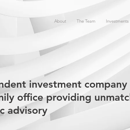
About
The Team
Investments
endent investment company
mily office providing unmat
ic advisory