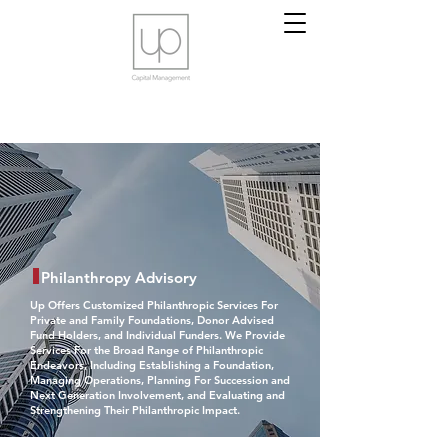
Philanthropy Advisory
Up Offers Customized Philanthropic Services For
Private and Family Foundations, Donor Advised
Fund Holders, and Individual Funders. We Provide
Services For the Broad Range of Philanthropic
Endeavors, Including Establishing a Foundation,
Managing Operations, Planning For Succession and
Next Generation Involvement, and Evaluating and
Strengthening Their Philanthropic Impact.