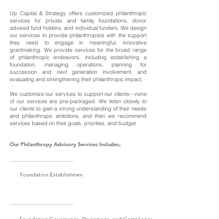
Up Capital & Strategy offers customized philanthropic
services for private and family foundations, donor
advised fund holders, and individual funders. We design
our services to provide philanthropists with the support
they need to engage in meaningful, innovative
grantmaking. We provide services for the broad range
of philanthropic endeavors, including establishing a
foundation, managing operations, planning for
succession and next generation involvement, and
evaluating and strengthening their philanthropic impact.
We customize our services to support our clients—none
of our services are pre-packaged. We listen closely to
our clients to gain a strong understanding of their needs
and philanthropic ambitions, and then we recommend
services based on their goals, priorities, and budget
Our Philanthropy Advisory Services Includes,
Foundation Establishmen